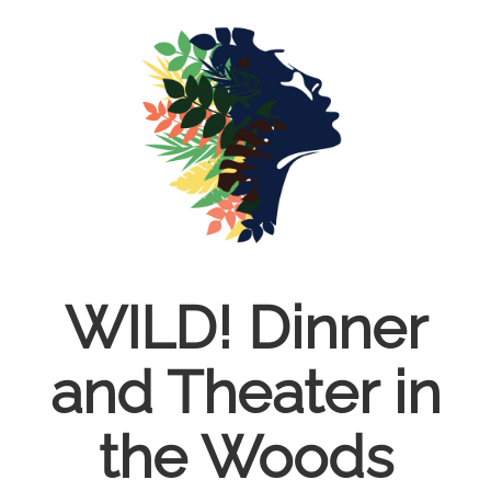
Skip
to
main
content
WILD! Dinner
and Theater in
the Woods