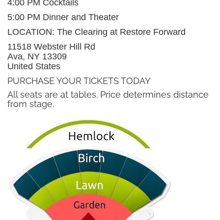
4:00 PM Cocktails
5:00 PM Dinner and Theater
LOCATION: The Clearing at Restore Forward
11518 Webster Hill Rd
Ava, NY 13309
United States
PURCHASE YOUR TICKETS TODAY
All seats are at tables. Price determines distance
from stage.