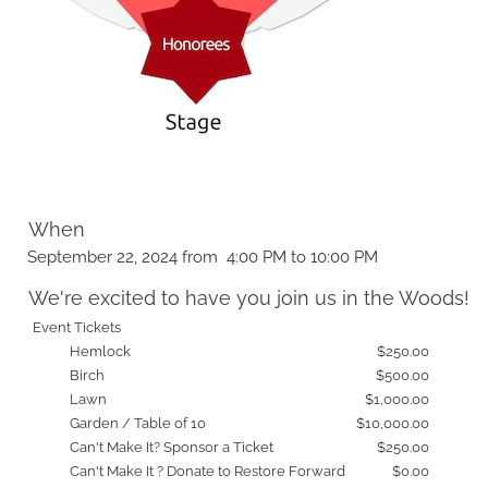
When
September 22, 2024 from 4:00 PM to 10:00 PM
We're excited to have you join us in the Woods!
Event Tickets
Hemlock
$250.00
Birch
$500.00
Lawn
$1,000.00
Garden / Table of 10
$10,000.00
Can't Make It? Sponsor a Ticket
$250.00
Can't Make It ? Donate to Restore Forward
$0.00