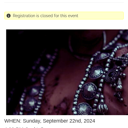
Registration is closed for this event
WHEN: Sunday, September 22nd, 2024