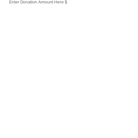
Enter Donation Amount Here $