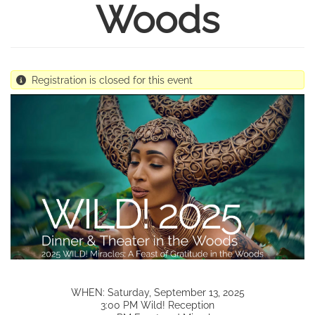
Woods
Registration is closed for this event
WHEN: Saturday, September 13, 2025
3:00 PM Wild! Reception