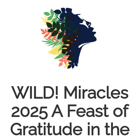
Skip
to
main
content
WILD! Miracles
2025 A Feast of
Gratitude in the