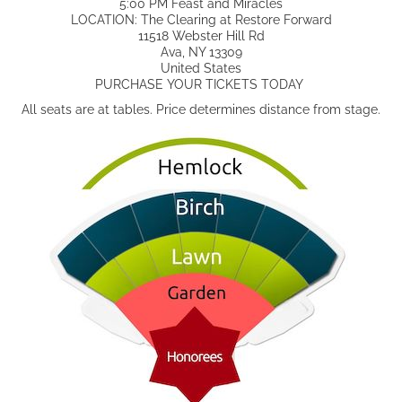
5:00 PM Feast and Miracles
LOCATION: The Clearing at Restore Forward
11518 Webster Hill Rd
Ava, NY 13309
United States
PURCHASE YOUR TICKETS TODAY
All seats are at tables. Price determines distance from stage.